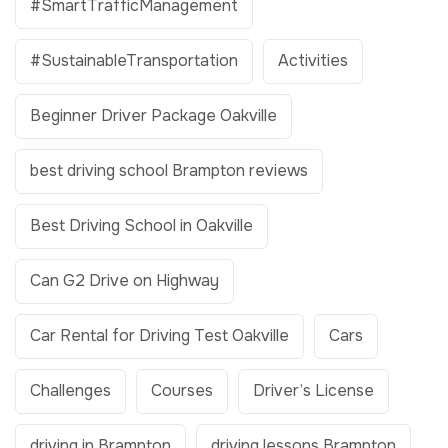
#SmartTrafficManagement
#SustainableTransportation
Activities
Beginner Driver Package Oakville
best driving school Brampton reviews
Best Driving School in Oakville
Can G2 Drive on Highway
Car Rental for Driving Test Oakville
Cars
Challenges
Courses
Driver’s License
driving in Brampton
driving lessons Brampton