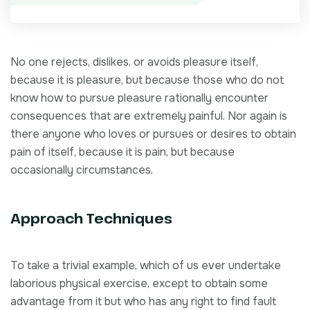
No one rejects, dislikes, or avoids pleasure itself,
because it is pleasure, but because those who do not
know how to pursue pleasure rationally encounter
consequences that are extremely painful. Nor again is
there anyone who loves or pursues or desires to obtain
pain of itself, because it is pain, but because
occasionally circumstances.
Approach Techniques
To take a trivial example, which of us ever undertake
laborious physical exercise, except to obtain some
advantage from it but who has any right to find fault