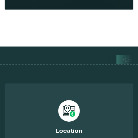
Location