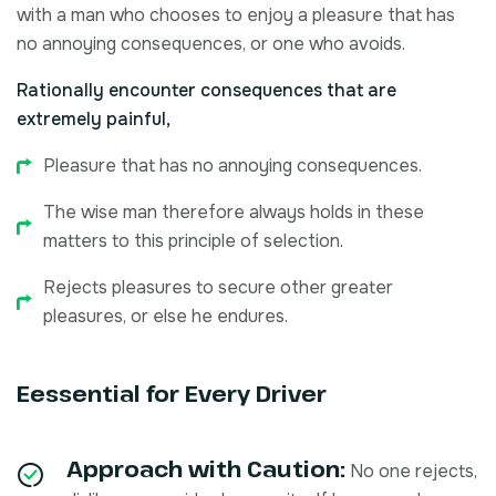
with a man who chooses to enjoy a pleasure that has
no annoying consequences, or one who avoids.
Rationally encounter consequences that are
extremely painful,
Pleasure that has no annoying consequences.
The wise man therefore always holds in these
matters to this principle of selection.
Rejects pleasures to secure other greater
pleasures, or else he endures.
Eessential for Every Driver
Approach with Caution:
No one rejects,