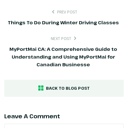
PREV POST
Things To Do During Winter Driving Classes
NEXT POST
MyPortMai CA: A Comprehensive Guide to
Understanding and Using MyPortMai for
Canadian Businesse
BACK TO BLOG POST
Leave A Comment