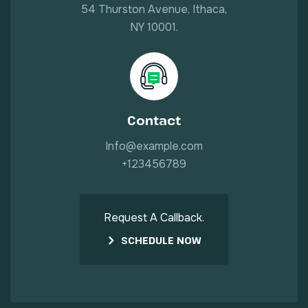
54 Thurston Avenue, Ithaca,
NY 10001.
Contact
Info@example.com
+123456789
Request A Callback.
SCHEDULE NOW