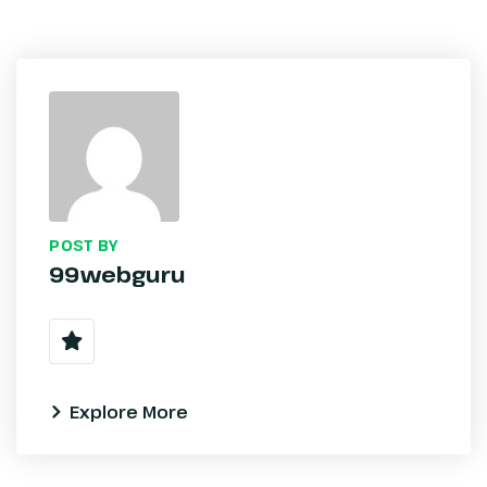
POST BY
99webguru
Explore More