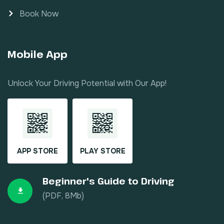
Book Now
Mobile App
Unlock Your Driving Potential with Our App!
APP STORE
PLAY STORE
Beginner's Guide to Driving
(PDF, 8Mb)