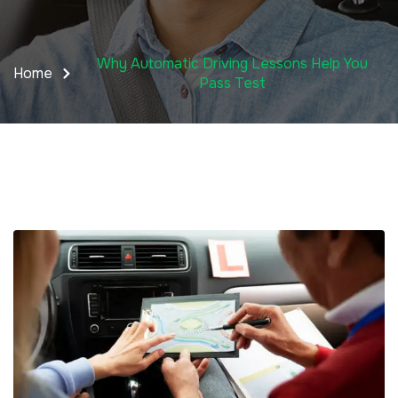
Why Automatic Driving Lessons Help You
Home
Pass Test