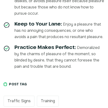
dislikes, or avoids pleasure itself because pleasure
but because those who do not know how to
pursue occur.
Keep to Your Lane:
Enjoy a pleasure that
has no annoying consequences, or one who
avoids a pain that produces no resultant pleasure.
Practice Makes Perfect:
Demoralized
by the charms of pleasure of the moment, so
blinded by desire, that they cannot foresee the
pain and trouble that are bound.
POST TAG
Traffic Signs
Training