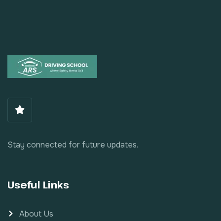
Stay connected for future updates.
Useful Links
About Us