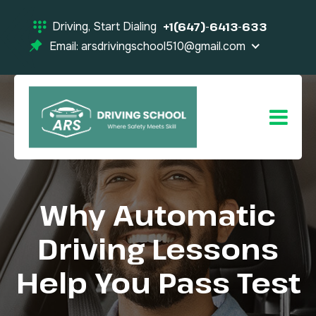
Driving, Start Dialing
+1(647)-6413-633
Email: arsdrivingschool510@gmail.com
Why Automatic
Driving Lessons
Help You Pass Test