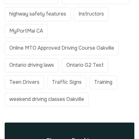
highway safety features
Instructors
MyPortMai CA
Online MTO Approved Driving Course Oakville
Ontario driving laws
Ontario G2 Test
Teen Drivers
Traffic Signs
Training
weekend driving classes Oakville