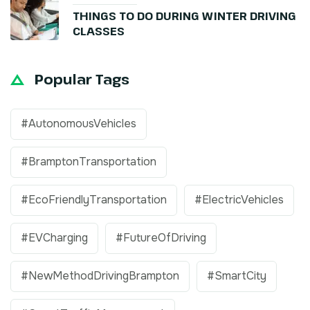
THINGS TO DO DURING WINTER DRIVING
CLASSES
Popular Tags
#AutonomousVehicles
#BramptonTransportation
#EcoFriendlyTransportation
#ElectricVehicles
#EVCharging
#FutureOfDriving
#NewMethodDrivingBrampton
#SmartCity