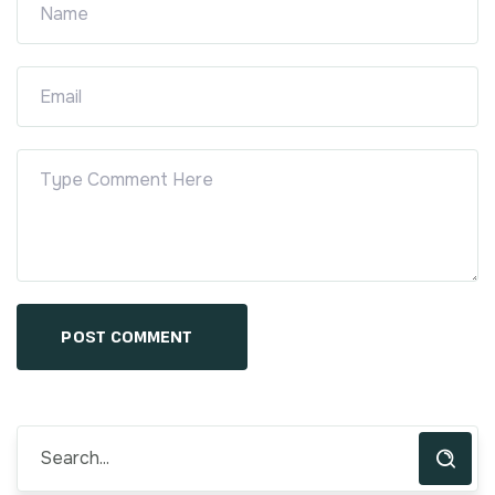
POST COMMENT