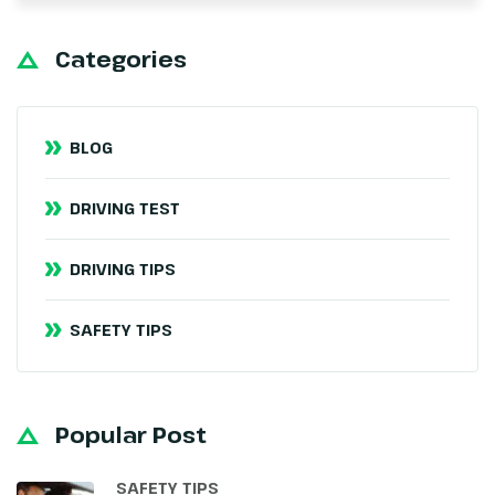
Categories
BLOG
DRIVING TEST
DRIVING TIPS
SAFETY TIPS
Popular Post
SAFETY TIPS