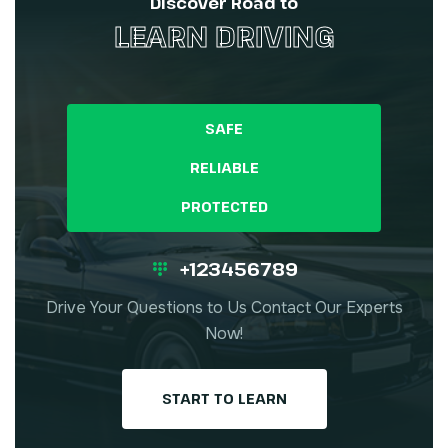
Discover Road to
LEARN DRIVING
SAFE
RELIABLE
PROTECTED
+123456789
Drive Your Questions to Us Contact Our Experts
Now!
START TO LEARN