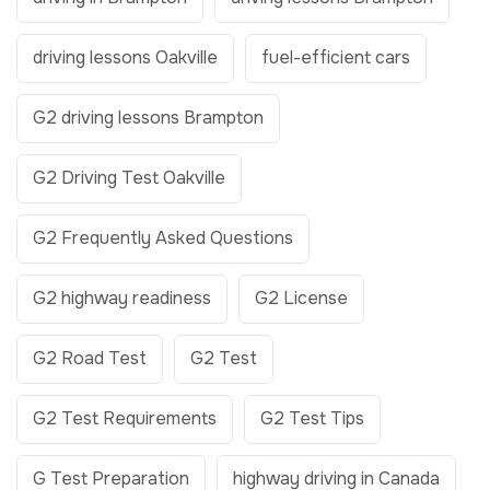
driving lessons Oakville
fuel-efficient cars
G2 driving lessons Brampton
G2 Driving Test Oakville
G2 Frequently Asked Questions
G2 highway readiness
G2 License
G2 Road Test
G2 Test
G2 Test Requirements
G2 Test Tips
G Test Preparation
highway driving in Canada