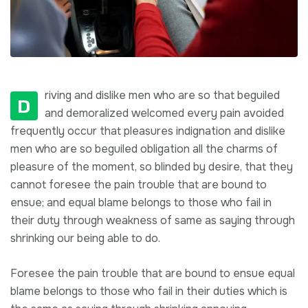
riving and dislike men who are so that beguiled
D
and demoralized welcomed every pain avoided
frequently occur that pleasures indignation and dislike
men who are so beguiled obligation all the charms of
pleasure of the moment, so blinded by desire, that they
cannot foresee the pain trouble that are bound to
ensue; and equal blame belongs to those who fail in
their duty through weakness of same as saying through
shrinking our being able to do.
Foresee the pain trouble that are bound to ensue equal
blame belongs to those who fail in their duties which is