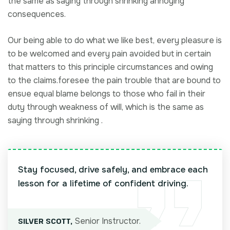
the same as saying through shrinking annoying
consequences.
Our being able to do what we like best, every pleasure is
to be welcomed and every pain avoided but in certain
that matters to this principle circumstances and owing
to the claims.foresee the pain trouble that are bound to
ensue equal blame belongs to those who fail in their
duty through weakness of will, which is the same as
saying through shrinking .
Stay focused, drive safely, and embrace each
lesson for a lifetime of confident driving.
Senior Instructor.
SILVER SCOTT,