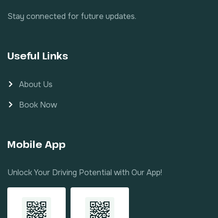
Stay connected for future updates.
Useful Links
About Us
Book Now
Mobile App
Unlock Your Driving Potential with Our App!