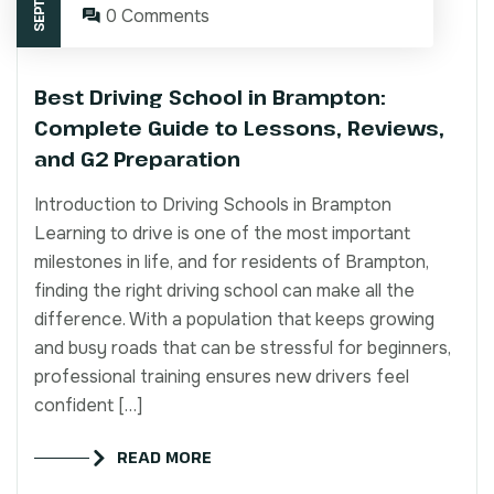
0 Comments
Best Driving School in Brampton:
Complete Guide to Lessons, Reviews,
and G2 Preparation
Introduction to Driving Schools in Brampton
Learning to drive is one of the most important
milestones in life, and for residents of Brampton,
finding the right driving school can make all the
difference. With a population that keeps growing
and busy roads that can be stressful for beginners,
professional training ensures new drivers feel
confident […]
READ MORE