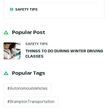
SAFETY TIPS
Popular Post
SAFETY TIPS
THINGS TO DO DURING WINTER DRIVING
CLASSES
Popular Tags
#AutonomousVehicles
#BramptonTransportation