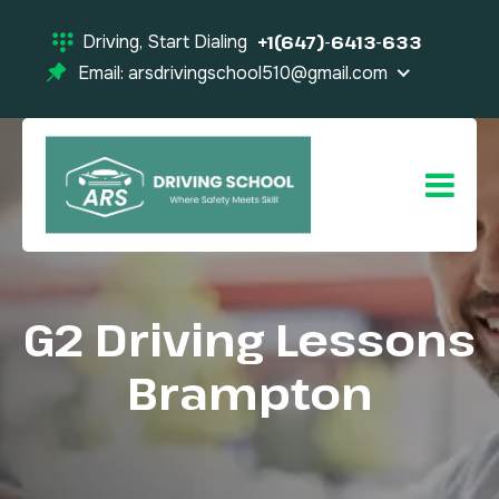
Driving, Start Dialing
+1(647)-6413-633
Email: arsdrivingschool510@gmail.com
G2 Driving Lessons
Brampton