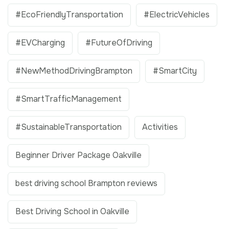
#EcoFriendlyTransportation
#ElectricVehicles
#EVCharging
#FutureOfDriving
#NewMethodDrivingBrampton
#SmartCity
#SmartTrafficManagement
#SustainableTransportation
Activities
Beginner Driver Package Oakville
best driving school Brampton reviews
Best Driving School in Oakville