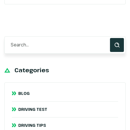
Categories
BLOG
DRIVING TEST
DRIVING TIPS