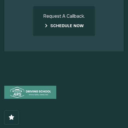
Request A Callback.
SCHEDULE NOW