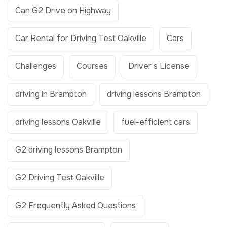
Can G2 Drive on Highway
Car Rental for Driving Test Oakville
Cars
Challenges
Courses
Driver’s License
driving in Brampton
driving lessons Brampton
driving lessons Oakville
fuel-efficient cars
G2 driving lessons Brampton
G2 Driving Test Oakville
G2 Frequently Asked Questions