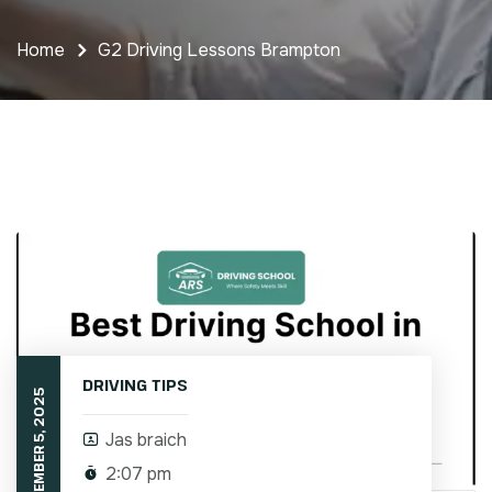
Home
G2 Driving Lessons Brampton
DRIVING TIPS
SEPTEMBER 5, 2025
Jas braich
2:07 pm