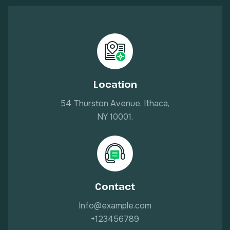
Location
54 Thurston Avenue, Ithaca,
NY 10001.
Contact
Info@example.com
+123456789