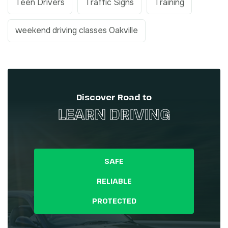
Teen Drivers
Traffic Signs
Training
weekend driving classes Oakville
Discover Road to
LEARN DRIVING
SAFE
RELIABLE
PROTECTED