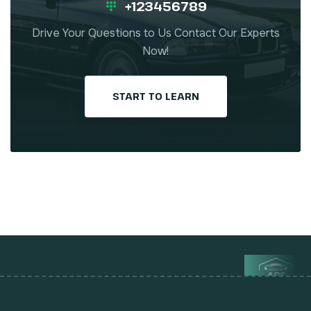
+123456789
Drive Your Questions to Us Contact Our Experts
Now!
START TO LEARN