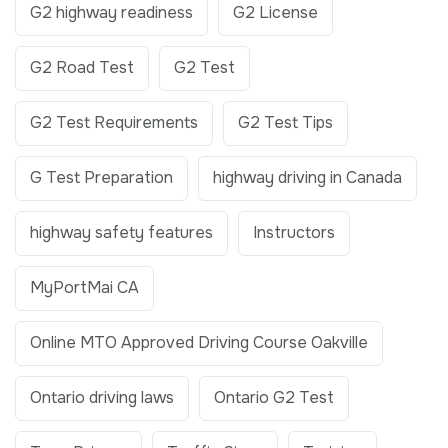
G2 highway readiness
G2 License
G2 Road Test
G2 Test
G2 Test Requirements
G2 Test Tips
G Test Preparation
highway driving in Canada
highway safety features
Instructors
MyPortMai CA
Online MTO Approved Driving Course Oakville
Ontario driving laws
Ontario G2 Test