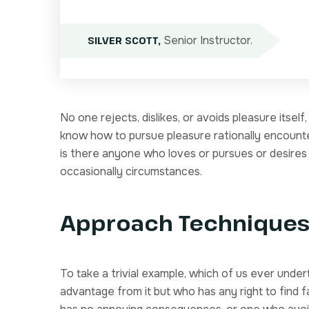
Senior Instructor.
SILVER SCOTT,
No one rejects, dislikes, or avoids pleasure itsel
know how to pursue pleasure rationally encount
is there anyone who loves or pursues or desires to
occasionally circumstances.
Approach Technique
To take a trivial example, which of us ever unde
advantage from it but who has any right to find 