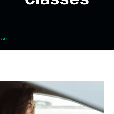
asses