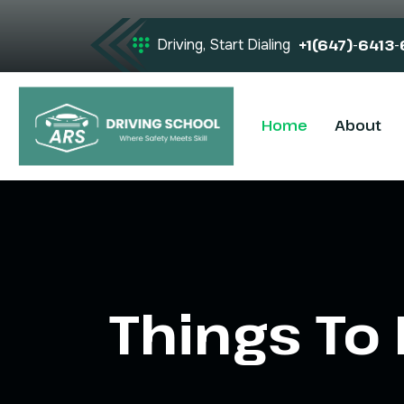
Driving, Start Dialing
+1(647)-6413
Home
About
Things To 