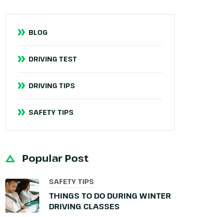
BLOG
DRIVING TEST
DRIVING TIPS
SAFETY TIPS
Popular Post
SAFETY TIPS
THINGS TO DO DURING WINTER
DRIVING CLASSES