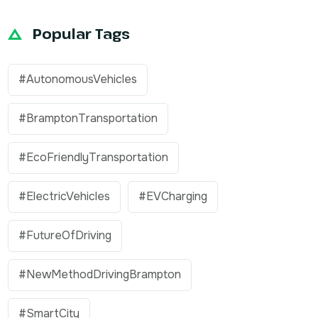
Popular Tags
#AutonomousVehicles
#BramptonTransportation
#EcoFriendlyTransportation
#ElectricVehicles
#EVCharging
#FutureOfDriving
#NewMethodDrivingBrampton
#SmartCity