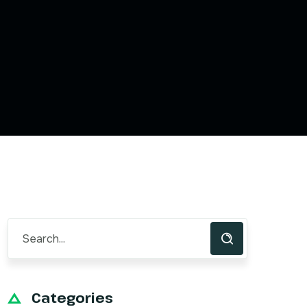
Categories