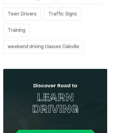
Teen Drivers
Traffic Signs
Training
weekend driving classes Oakville
Discover Road to
LEARN
DRIVING