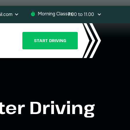
Morning Classes:
il.com
7.00 to 11.00
START DRIVING
ter Driving