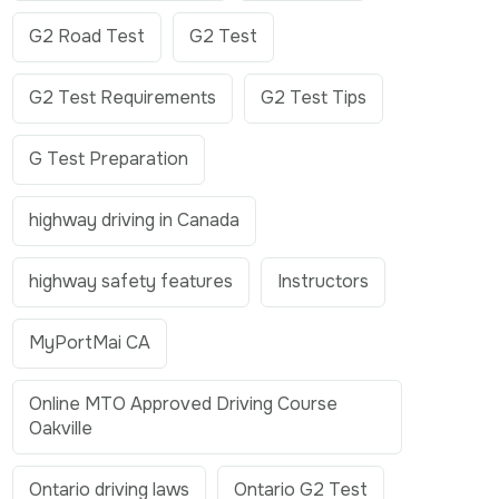
G2 Road Test
G2 Test
G2 Test Requirements
G2 Test Tips
G Test Preparation
highway driving in Canada
highway safety features
Instructors
MyPortMai CA
Online MTO Approved Driving Course
Oakville
Ontario driving laws
Ontario G2 Test