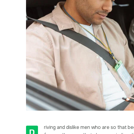
riving and dislike men who are so that 
D