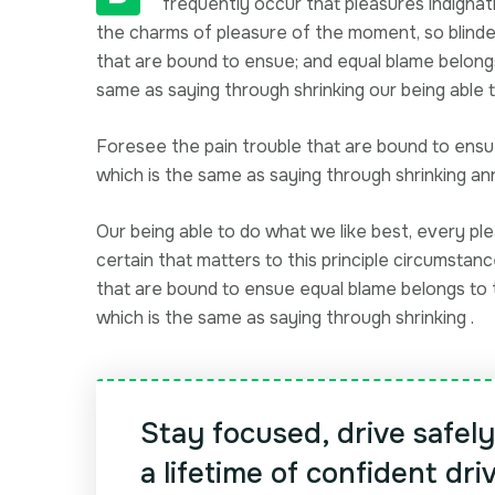
frequently occur that pleasures indignati
the charms of pleasure of the moment, so blinde
that are bound to ensue; and equal blame belong
same as saying through shrinking our being able t
Foresee the pain trouble that are bound to ensue
which is the same as saying through shrinking 
Our being able to do what we like best, every pl
certain that matters to this principle circumstan
that are bound to ensue equal blame belongs to t
which is the same as saying through shrinking .
Stay focused, drive safel
a lifetime of confident dri