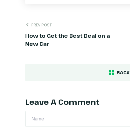
PREV POST
How to Get the Best Deal on a
New Car
BACK
Leave A Comment