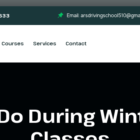
-633
Email: arsdrivingschool510@gma
Courses
Services
Contact
Do During Win
Classes