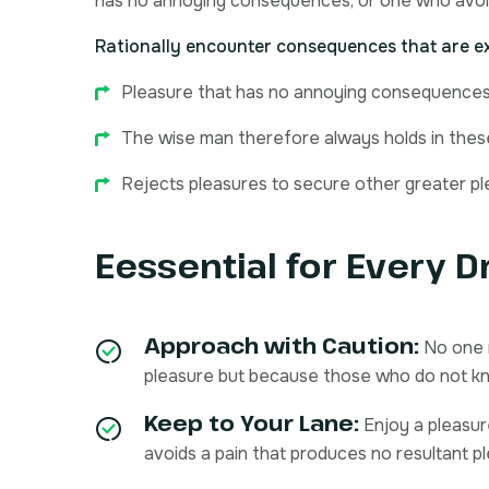
has no annoying consequences, or one who avoi
Rationally encounter consequences that are ex
Pleasure that has no annoying consequences
The wise man therefore always holds in these 
Rejects pleasures to secure other greater pl
Eessential for Every D
Approach with Caution:
No one r
pleasure but because those who do not k
Keep to Your Lane:
Enjoy a pleasu
avoids a pain that produces no resultant p