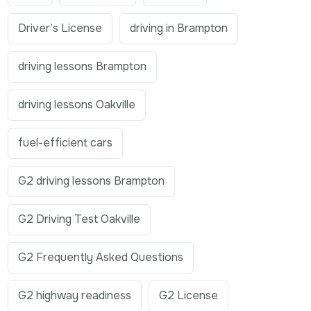
Driver’s License
driving in Brampton
driving lessons Brampton
driving lessons Oakville
fuel-efficient cars
G2 driving lessons Brampton
G2 Driving Test Oakville
G2 Frequently Asked Questions
G2 highway readiness
G2 License