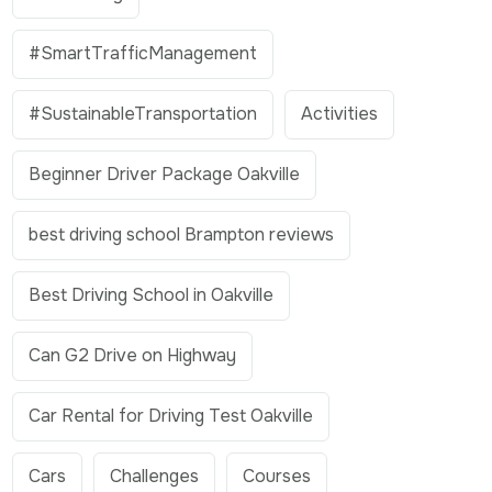
#SmartTrafficManagement
#SustainableTransportation
Activities
Beginner Driver Package Oakville
best driving school Brampton reviews
Best Driving School in Oakville
Can G2 Drive on Highway
Car Rental for Driving Test Oakville
Cars
Challenges
Courses