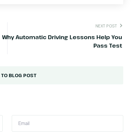
NEXT POST
Why Automatic Driving Lessons Help You
Pass Test
 TO BLOG POST