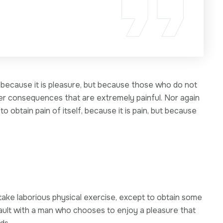
f, because it is pleasure, but because those who do not
er consequences that are extremely painful. Nor again
 obtain pain of itself, because it is pain, but because
s
rtake laborious physical exercise, except to obtain some
fault with a man who chooses to enjoy a pleasure that