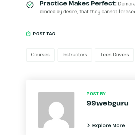
Practice Makes Perfect:
Demoral
blinded by desire, that they cannot forese
POST TAG
Courses
Instructors
Teen Drivers
POST BY
99webguru
Explore More