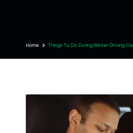
Home
Things To Do During Winter Driving Cl