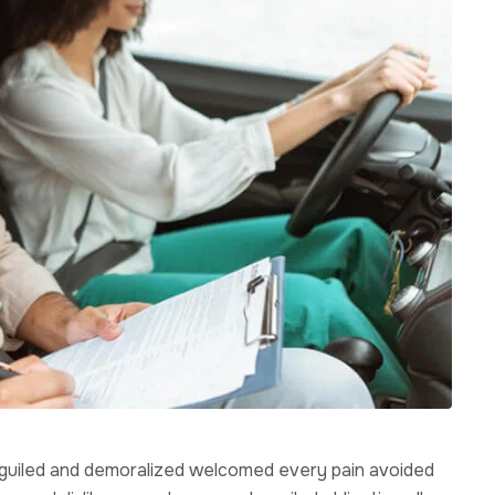
beguiled and demoralized welcomed every pain avoided