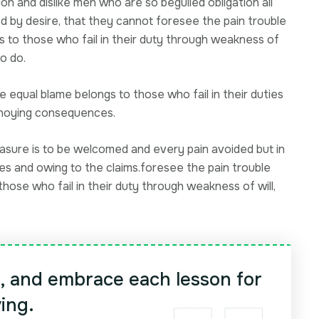
on and dislike men who are so beguiled obligation all
d by desire, that they cannot foresee the pain trouble
s to those who fail in their duty through weakness of
o do.
 equal blame belongs to those who fail in their duties
annoying consequences.
easure is to be welcomed and every pain avoided but in
ces and owing to the claims.foresee the pain trouble
hose who fail in their duty through weakness of will,
y, and embrace each lesson for
ving.