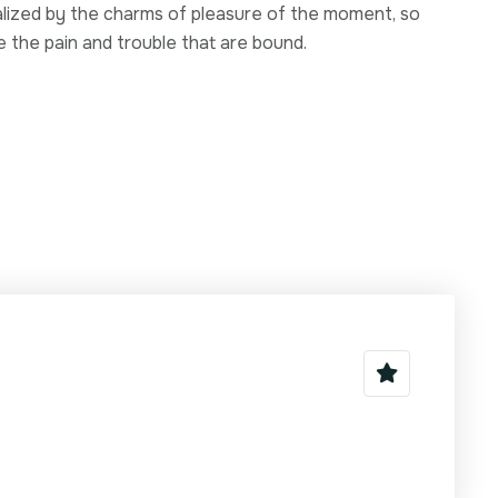
ized by the charms of pleasure of the moment, so
e the pain and trouble that are bound.