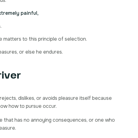
ds.
tremely painful,
.
matters to this principle of selection.
easures, or else he endures.
river
ejects, dislikes, or avoids pleasure itself because
now how to pursue occur.
re that has no annoying consequences, or one who
leasure.