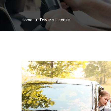
Home
Driver’s License