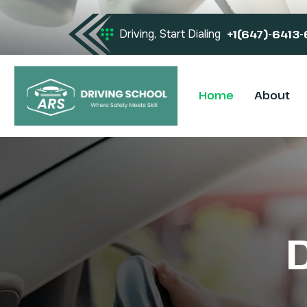
Driving, Start Dialing
+1(647)-6413
Home
About