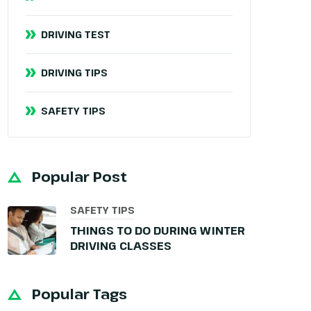
DRIVING TEST
DRIVING TIPS
SAFETY TIPS
Popular Post
SAFETY TIPS
THINGS TO DO DURING WINTER
DRIVING CLASSES
Popular Tags