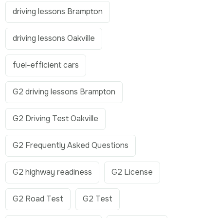
driving lessons Brampton
driving lessons Oakville
fuel-efficient cars
G2 driving lessons Brampton
G2 Driving Test Oakville
G2 Frequently Asked Questions
G2 highway readiness
G2 License
G2 Road Test
G2 Test