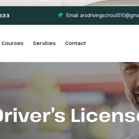
-633
Email: arsdrivingschool510@gma
Courses
Services
Contact
Driver’s Licens