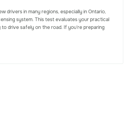
ew drivers in many regions, especially in Ontario,
censing system. This test evaluates your practical
 to drive safely on the road. If you’re preparing