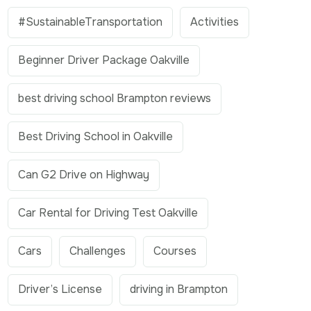
#SustainableTransportation
Activities
Beginner Driver Package Oakville
best driving school Brampton reviews
Best Driving School in Oakville
Can G2 Drive on Highway
Car Rental for Driving Test Oakville
Cars
Challenges
Courses
Driver’s License
driving in Brampton