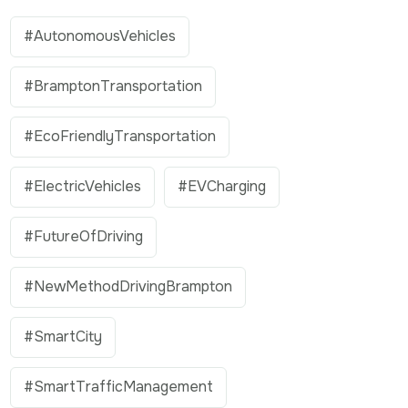
#AutonomousVehicles
#BramptonTransportation
#EcoFriendlyTransportation
#ElectricVehicles
#EVCharging
#FutureOfDriving
#NewMethodDrivingBrampton
#SmartCity
#SmartTrafficManagement