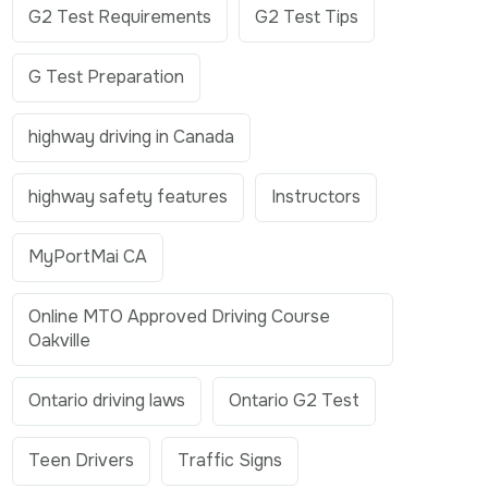
G2 Test Requirements
G2 Test Tips
G Test Preparation
highway driving in Canada
highway safety features
Instructors
MyPortMai CA
Online MTO Approved Driving Course
Oakville
Ontario driving laws
Ontario G2 Test
Teen Drivers
Traffic Signs