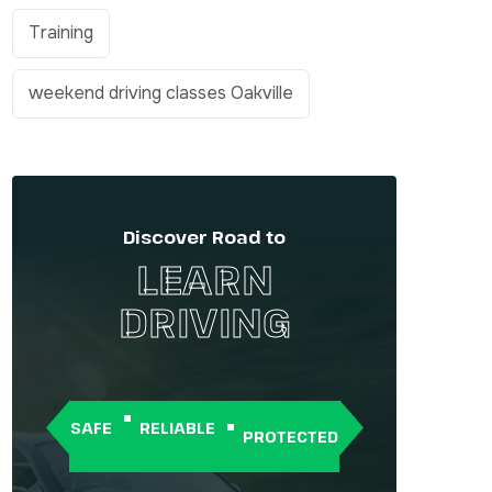
Training
weekend driving classes Oakville
Discover Road to
LEARN
DRIVING
SAFE
RELIABLE
PROTECTED