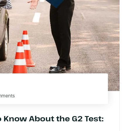
mments
o Know About the G2 Test: