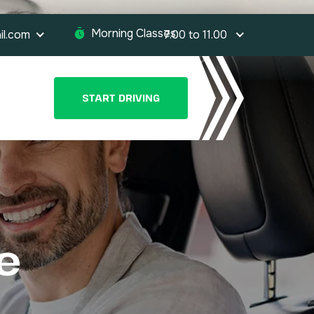
Morning Classes:
il.com
7.00 to 11.00
START DRIVING
e