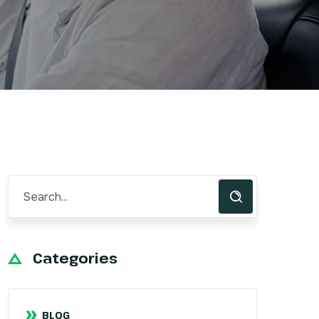
Categories
BLOG