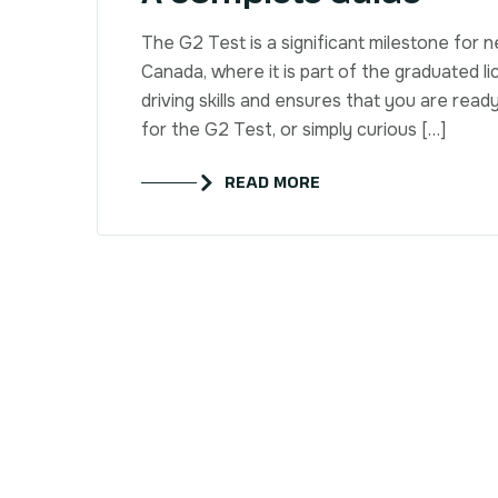
The G2 Test is a significant milestone for n
Canada, where it is part of the graduated li
driving skills and ensures that you are ready
for the G2 Test, or simply curious […]
READ MORE