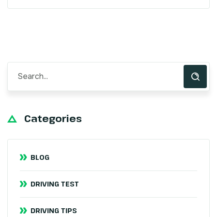
Categories
BLOG
DRIVING TEST
DRIVING TIPS