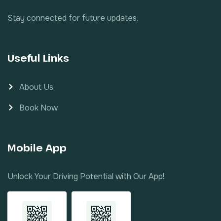
Stay connected for future updates.
Useful Links
About Us
Book Now
Mobile App
Unlock Your Driving Potential with Our App!