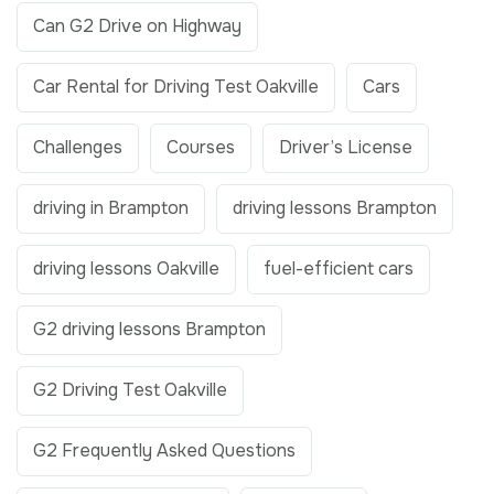
Can G2 Drive on Highway
Car Rental for Driving Test Oakville
Cars
Challenges
Courses
Driver’s License
driving in Brampton
driving lessons Brampton
driving lessons Oakville
fuel-efficient cars
G2 driving lessons Brampton
G2 Driving Test Oakville
G2 Frequently Asked Questions