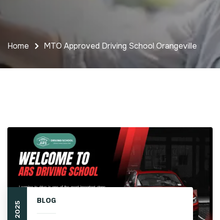
Home
MTO Approved Driving School Orangeville
BLOG