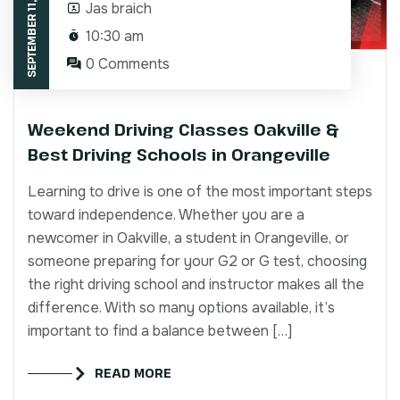
SEPTEMBER 11, 2025
Jas braich
10:30 am
0 Comments
Weekend Driving Classes Oakville &
Best Driving Schools in Orangeville
Learning to drive is one of the most important steps
toward independence. Whether you are a
newcomer in Oakville, a student in Orangeville, or
someone preparing for your G2 or G test, choosing
the right driving school and instructor makes all the
difference. With so many options available, it’s
important to find a balance between […]
READ MORE