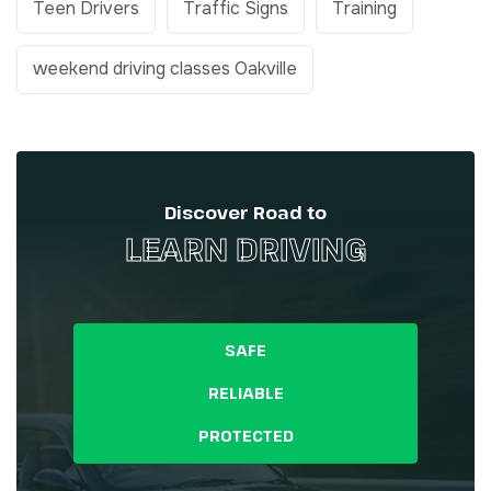
Teen Drivers
Traffic Signs
Training
weekend driving classes Oakville
Discover Road to
LEARN DRIVING
SAFE
RELIABLE
PROTECTED