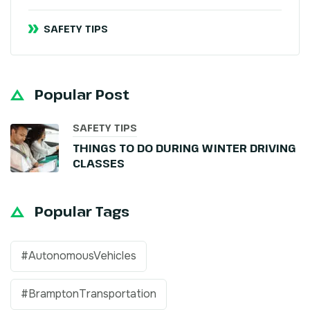
SAFETY TIPS
Popular Post
SAFETY TIPS
THINGS TO DO DURING WINTER DRIVING
CLASSES
Popular Tags
#AutonomousVehicles
#BramptonTransportation