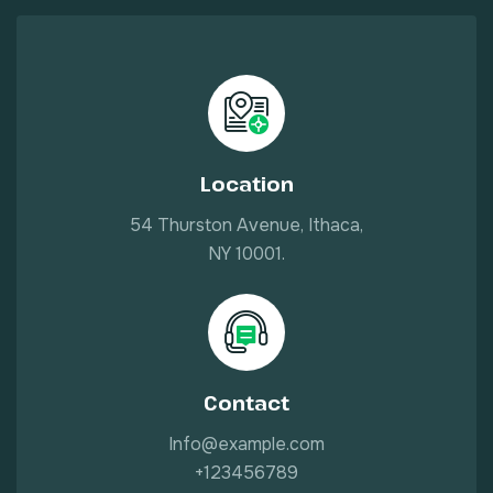
Location
54 Thurston Avenue, Ithaca,
NY 10001.
Contact
Info@example.com
+123456789