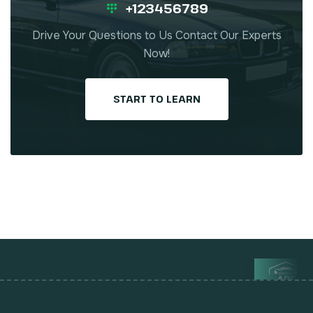
+123456789
Drive Your Questions to Us Contact Our Experts
Now!
START TO LEARN