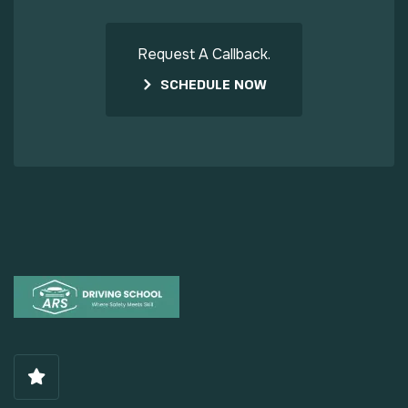
Request A Callback.
SCHEDULE NOW