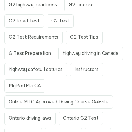
G2 highway readiness
G2 License
G2 Road Test
G2 Test
G2 Test Requirements
G2 Test Tips
G Test Preparation
highway driving in Canada
highway safety features
Instructors
MyPortMai CA
Online MTO Approved Driving Course Oakville
Ontario driving laws
Ontario G2 Test