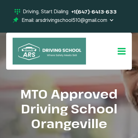
Driving, Start Dialing
+1(647)-6413-633
Email: arsdrivingschool510@gmail.com
MTO Approved
Driving School
Orangeville