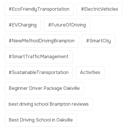
#EcoFriendlyTransportation
#ElectricVehicles
#EVCharging
#FutureOfDriving
#NewMethodDrivingBrampton
#SmartCity
#SmartTrafficManagement
#SustainableTransportation
Activities
Beginner Driver Package Oakville
best driving school Brampton reviews
Best Driving School in Oakville