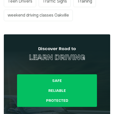
Teen Drivers
Traffic Signs
Training
weekend driving classes Oakville
Discover Road to
LEARN DRIVING
SAFE
RELIABLE
PROTECTED