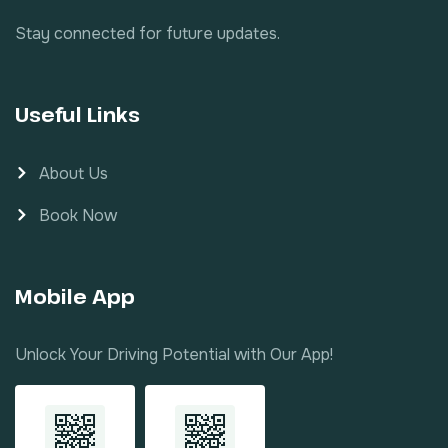
Stay connected for future updates.
Useful Links
About Us
Book Now
Mobile App
Unlock Your Driving Potential with Our App!