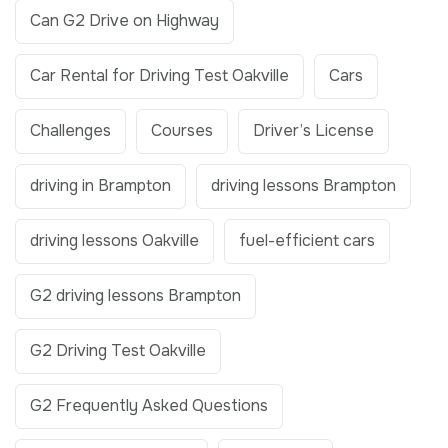
Can G2 Drive on Highway
Car Rental for Driving Test Oakville
Cars
Challenges
Courses
Driver’s License
driving in Brampton
driving lessons Brampton
driving lessons Oakville
fuel-efficient cars
G2 driving lessons Brampton
G2 Driving Test Oakville
G2 Frequently Asked Questions