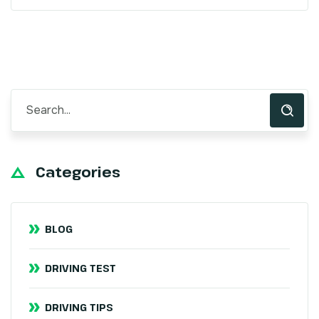
Categories
BLOG
DRIVING TEST
DRIVING TIPS