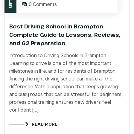
0 Comments
Best Driving School in Brampton:
Complete Guide to Lessons, Reviews,
and G2 Preparation
Introduction to Driving Schools in Brampton
Learning to drive is one of the most important
milestones in life, and for residents of Brampton,
finding the right driving school can make all the
difference. With a population that keeps growing
and busy roads that can be stressful for beginners,
professional training ensures new drivers feel
confident […]
READ MORE