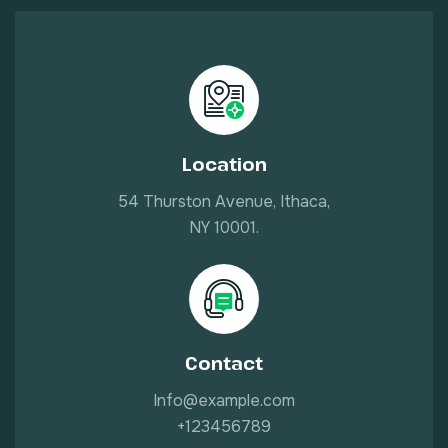
Location
54 Thurston Avenue, Ithaca,
NY 10001.
Contact
Info@example.com
+123456789