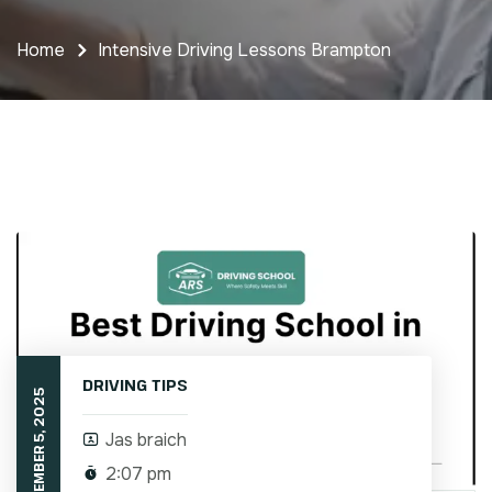
Home
Intensive Driving Lessons Brampton
DRIVING TIPS
SEPTEMBER 5, 2025
Jas braich
2:07 pm