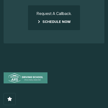
Request A Callback.
SCHEDULE NOW