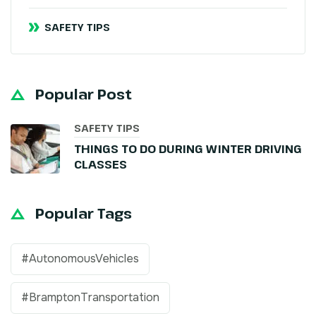
SAFETY TIPS
Popular Post
SAFETY TIPS
THINGS TO DO DURING WINTER DRIVING
CLASSES
Popular Tags
#AutonomousVehicles
#BramptonTransportation