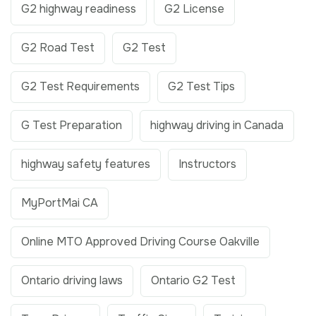
G2 highway readiness
G2 License
G2 Road Test
G2 Test
G2 Test Requirements
G2 Test Tips
G Test Preparation
highway driving in Canada
highway safety features
Instructors
MyPortMai CA
Online MTO Approved Driving Course Oakville
Ontario driving laws
Ontario G2 Test