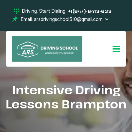
Driving, Start Dialing
+1(647)-6413-633
Email: arsdrivingschool510@gmail.com
Intensive Driving
Lessons Brampton