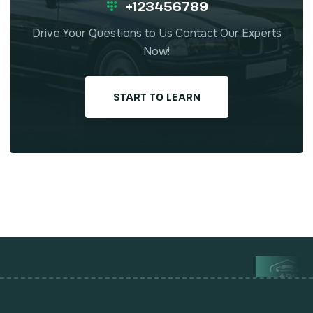
+123456789
Drive Your Questions to Us Contact Our Experts
Now!
START TO LEARN