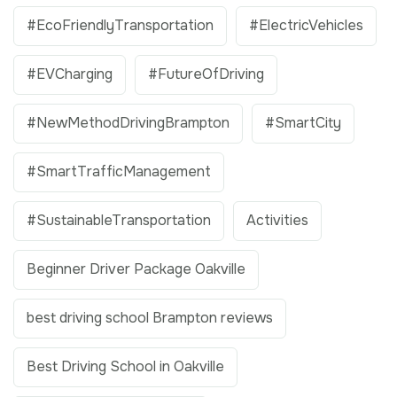
#EcoFriendlyTransportation
#ElectricVehicles
#EVCharging
#FutureOfDriving
#NewMethodDrivingBrampton
#SmartCity
#SmartTrafficManagement
#SustainableTransportation
Activities
Beginner Driver Package Oakville
best driving school Brampton reviews
Best Driving School in Oakville