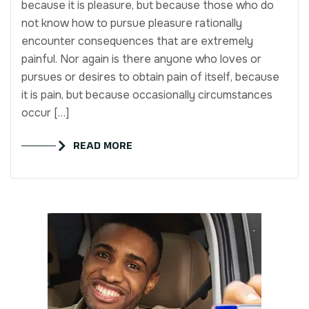
because it is pleasure, but because those who do
not know how to pursue pleasure rationally
encounter consequences that are extremely
painful. Nor again is there anyone who loves or
pursues or desires to obtain pain of itself, because
it is pain, but because occasionally circumstances
occur […]
READ MORE