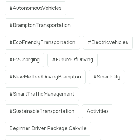
#AutonomousVehicles
#BramptonTransportation
#EcoFriendlyTransportation
#ElectricVehicles
#EVCharging
#FutureOfDriving
#NewMethodDrivingBrampton
#SmartCity
#SmartTrafficManagement
#SustainableTransportation
Activities
Beginner Driver Package Oakville