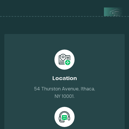
Location
54 Thurston Avenue, Ithaca,
NY 10001.