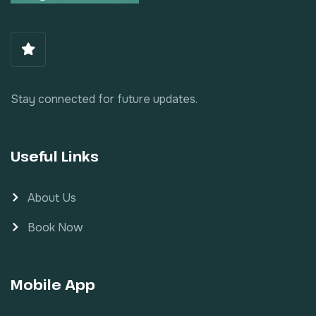
Stay connected for future updates.
Useful Links
About Us
Book Now
Mobile App