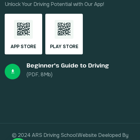
Unlock Your Driving Potential with Our App!
APP STORE
PLAY STORE
Beginner's Guide to Driving
(PDF, 8Mb)
© 2024 ARS Driving School.Website Deeloped By