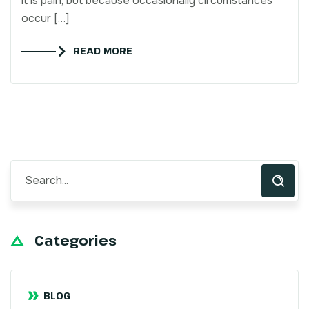
it is pain, but because occasionally circumstances
occur […]
READ MORE
Categories
BLOG