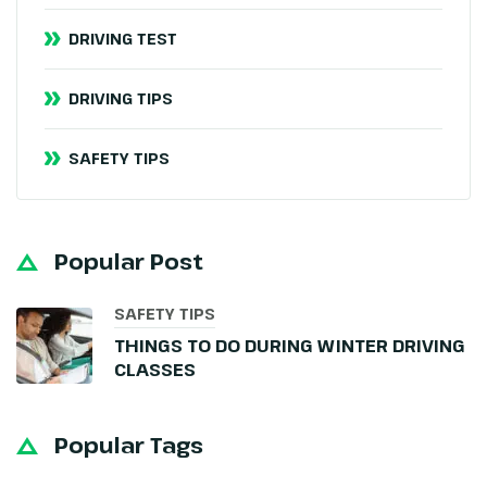
DRIVING TEST
DRIVING TIPS
SAFETY TIPS
Popular Post
SAFETY TIPS
THINGS TO DO DURING WINTER DRIVING
CLASSES
Popular Tags