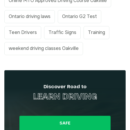
Online MTO Approved Driving Course Oakville
Ontario driving laws
Ontario G2 Test
Teen Drivers
Traffic Signs
Training
weekend driving classes Oakville
Discover Road to
LEARN DRIVING
SAFE