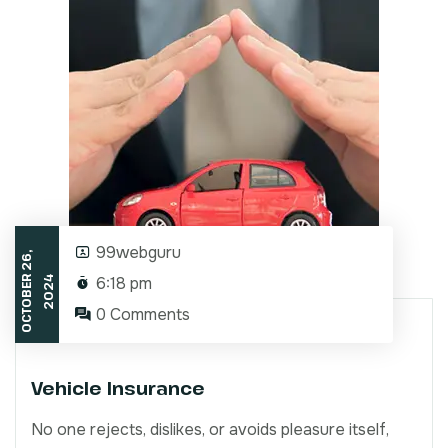
99webguru
O
C
T
O
B
E
2
6
,
2
0
2
6:18 pm
R
4
0 Comments
Vehicle Insurance
No one rejects, dislikes, or avoids pleasure itself,