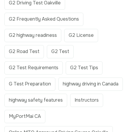
G2 Driving Test Oakville
G2 Frequently Asked Questions
G2 highway readiness
G2 License
G2 Road Test
G2 Test
G2 Test Requirements
G2 Test Tips
G Test Preparation
highway driving in Canada
highway safety features
Instructors
MyPortMai CA