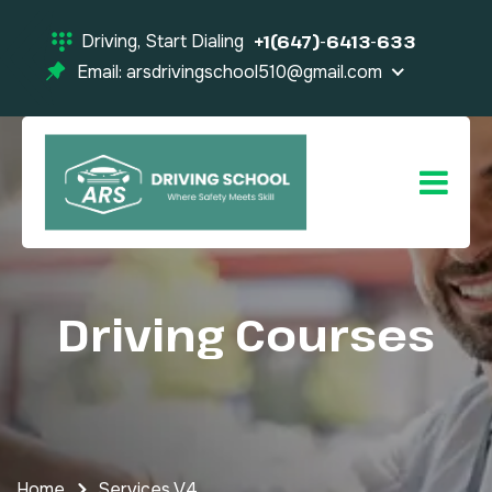
Driving, Start Dialing
+1(647)-6413-633
Email: arsdrivingschool510@gmail.com
Driving Courses
Home
Services V4