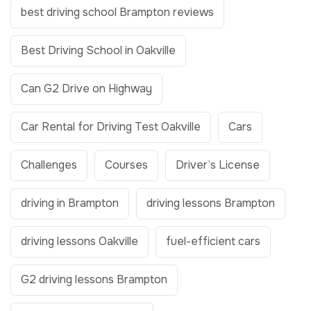
best driving school Brampton reviews
Best Driving School in Oakville
Can G2 Drive on Highway
Car Rental for Driving Test Oakville
Cars
Challenges
Courses
Driver’s License
driving in Brampton
driving lessons Brampton
driving lessons Oakville
fuel-efficient cars
G2 driving lessons Brampton