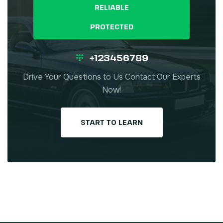
RELIABLE
PROTECTED
+123456789
Drive Your Questions to Us Contact Our Experts
Now!
START TO LEARN