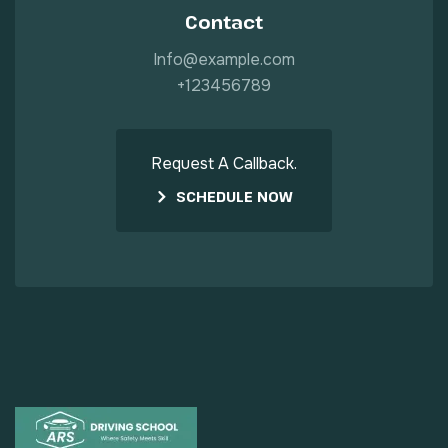
Contact
Info@example.com
+123456789
Request A Callback.
SCHEDULE NOW