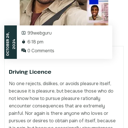
99webguru
O
C
T
O
B
E
2
6
,
2
0
2
6:18 pm
R
4
0 Comments
Driving Licence
No one rejects, dislikes, or avoids pleasure itself,
because it is pleasure, but because those who do
not know how to pursue pleasure rationally
encounter consequences that are extremely
painful. Nor again is there anyone who loves or
pursues or desires to obtain pain of itself, because