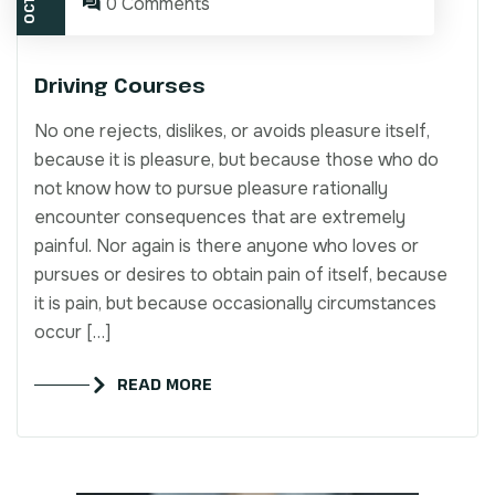
0 Comments
Driving Courses
No one rejects, dislikes, or avoids pleasure itself,
because it is pleasure, but because those who do
not know how to pursue pleasure rationally
encounter consequences that are extremely
painful. Nor again is there anyone who loves or
pursues or desires to obtain pain of itself, because
it is pain, but because occasionally circumstances
occur […]
READ MORE