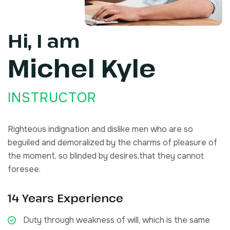
Hi, I am
Michel
Kyle
INSTRUCTOR
Righteous indignation and dislike men who are so
beguiled and demoralized by the charms of pleasure of
the moment, so blinded by desires,that they cannot
foresee.
14 Years Experience
Duty through weakness of will, which is the same