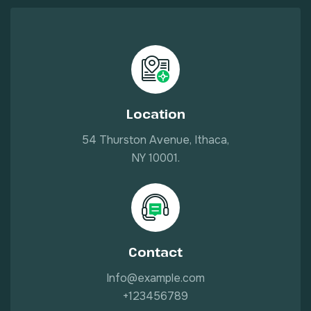
Location
54 Thurston Avenue, Ithaca,
NY 10001.
Contact
Info@example.com
+123456789