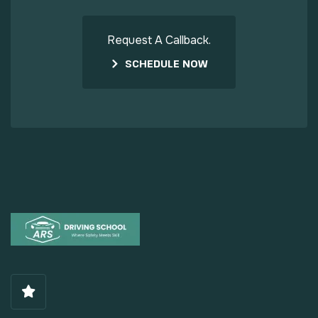
Request A Callback.
SCHEDULE NOW