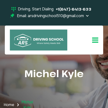
Driving, Start Dialing
+1(647)-6413-633
Email: arsdrivingschool510@gmail.com
Michel
Kyle
Michel
Home
Kyle