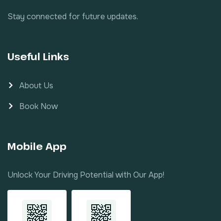
Stay connected for future updates.
Useful Links
About Us
Book Now
Mobile App
Unlock Your Driving Potential with Our App!