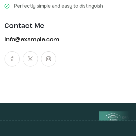
Perfectly simple and easy to distinguish
Contact Me
Info@example.com