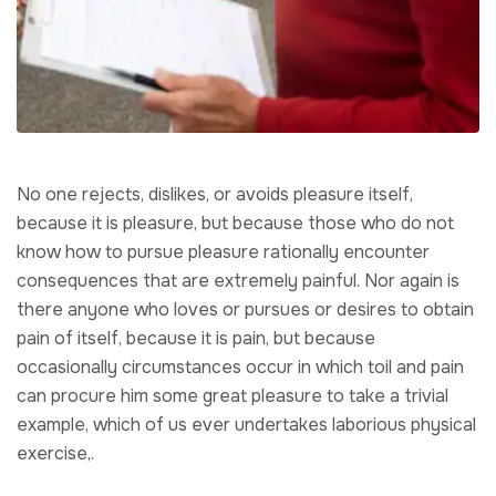
No one rejects, dislikes, or avoids pleasure itself,
because it is pleasure, but because those who do not
know how to pursue pleasure rationally encounter
consequences that are extremely painful. Nor again is
there anyone who loves or pursues or desires to obtain
pain of itself, because it is pain, but because
occasionally circumstances occur in which toil and pain
can procure him some great pleasure to take a trivial
example, which of us ever undertakes laborious physical
exercise,.