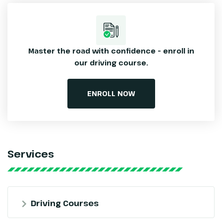
Master the road with confidence – enroll
in
our driving course.
ENROLL NOW
Services
Driving Courses