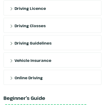
Driving Licence
Driving Classes
Driving Guidelines
Vehicle Insurance
Online Driving
Beginner’s Guide