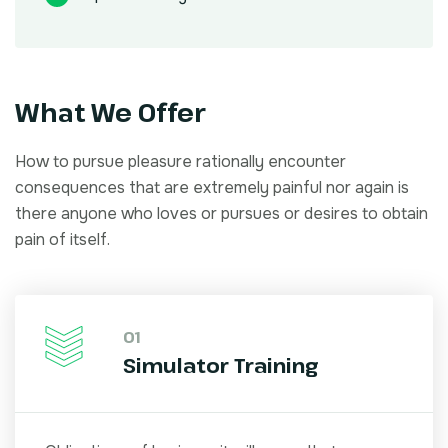
What We Offer
How to pursue pleasure rationally encounter
consequences that are extremely painful nor again is
there anyone who loves or pursues or desires to obtain
pain of itself.
01
Simulator Training