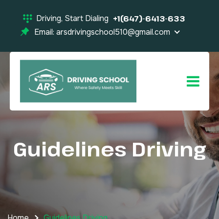
Driving, Start Dialing
+1(647)-6413-633
Email: arsdrivingschool510@gmail.com
Guidelines Driving
Home
Guidelines Driving