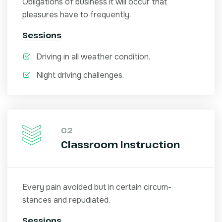
Obligations of business it will occur that
pleasures have to frequently.
Sessions
Driving in all weather condition.
Night driving challenges.
02
Classroom Instruction
Every pain avoided but in certain circum-
stances and repudiated.
Sessions