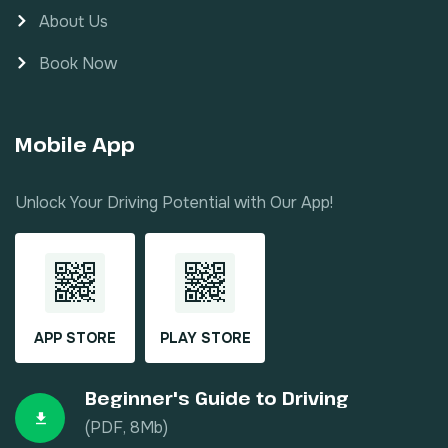
About Us
Book Now
Mobile App
Unlock Your Driving Potential with Our App!
APP STORE
PLAY STORE
Beginner's Guide to Driving
(PDF, 8Mb)