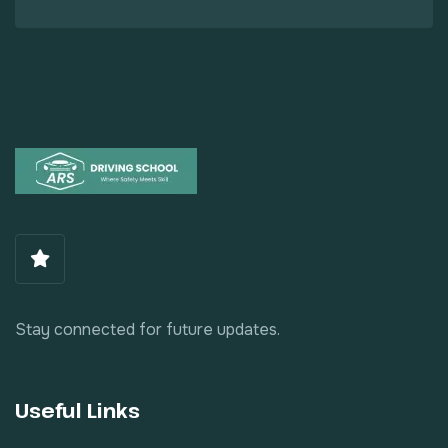
Stay connected for future updates.
Useful Links