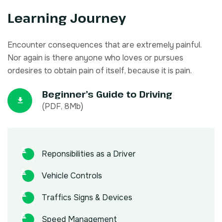
Learning Journey
Encounter consequences that are extremely painful.
Nor again is there anyone who loves or pursues
ordesires to obtain pain of itself, because it is pain.
Beginner’s Guide to Driving
(PDF, 8Mb)
Reponsibilities as a Driver
Vehicle Controls
Traffics Signs & Devices
Speed Management