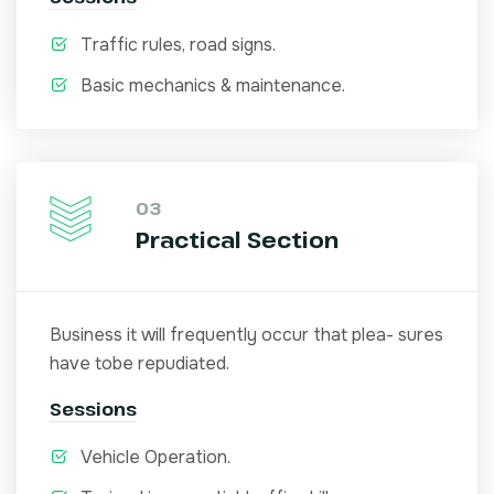
Traffic rules, road signs.
Basic mechanics & maintenance.
03
Practical Section
Business it will frequently occur that plea- sures
have tobe repudiated.
Sessions
Vehicle Operation.