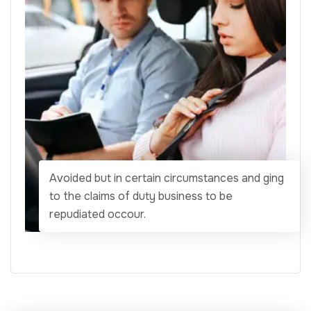
Avoided but in certain circumstances and ging
to the claims of duty business to be
repudiated occour.