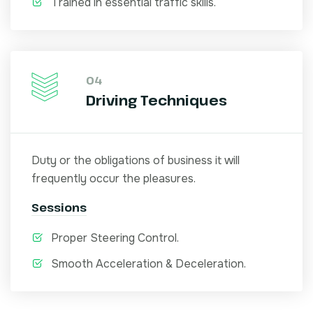
Trained in essential traffic skills.
04
Driving Techniques
Duty or the obligations of business it will
frequently occur the pleasures.
Sessions
Proper Steering Control.
Smooth Acceleration & Deceleration.