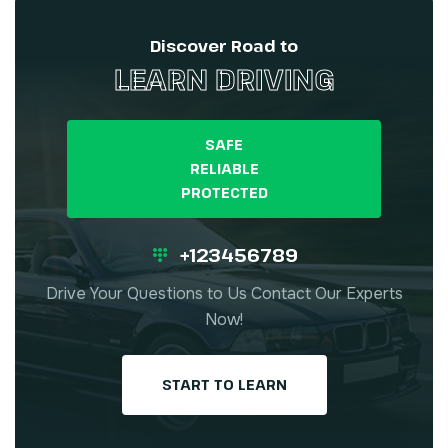
Discover Road to
LEARN DRIVING
SAFE
RELIABLE
PROTECTED
+123456789
Drive Your Questions to Us Contact Our Experts
Now!
START TO LEARN