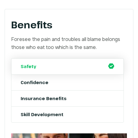
Benefits
Foresee the pain and troubles all blame belongs
those who eat too which is the same.
Safety
Confidence
Insurance Benefits
Skill Development