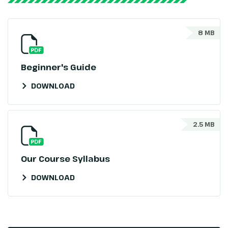
8 MB
Beginner's Guide
DOWNLOAD
2.5 MB
Our Course Syllabus
DOWNLOAD