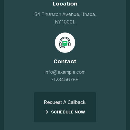
Location
54 Thurston Avenue, Ithaca,
NY 10001.
Contact
Info@example.com
+123456789
Request A Callback.
SCHEDULE NOW