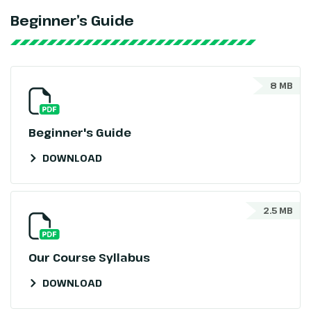
Beginner’s Guide
8 MB
Beginner's Guide
DOWNLOAD
2.5 MB
Our Course Syllabus
DOWNLOAD