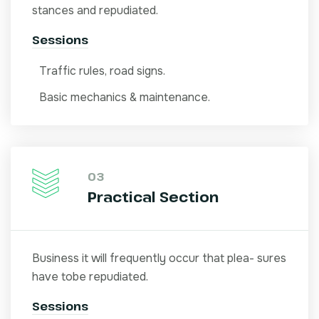
stances and repudiated.
Sessions
Traffic rules, road signs.
Basic mechanics & maintenance.
03
Practical Section
Business it will frequently occur that plea- sures
have tobe repudiated.
Sessions