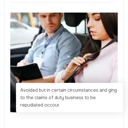
Avoided but in certain circumstances and ging
to the claims of duty business to be
repudiated occour.