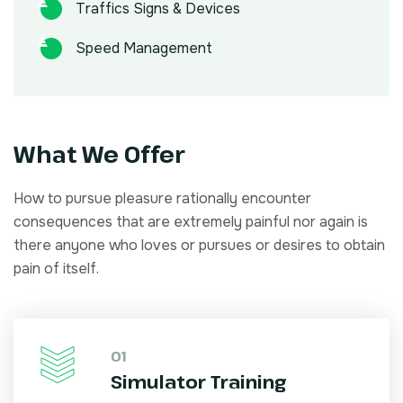
Traffics Signs & Devices
Speed Management
What We Offer
How to pursue pleasure rationally encounter
consequences that are extremely painful nor again is
there anyone who loves or pursues or desires to obtain
pain of itself.
01
Simulator Training