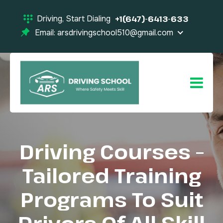
Driving, Start Dialing
+1(647)-6413-633
Email: arsdrivingschool510@gmail.com
Driving Courses –
Tailored Training
Programs To Suit