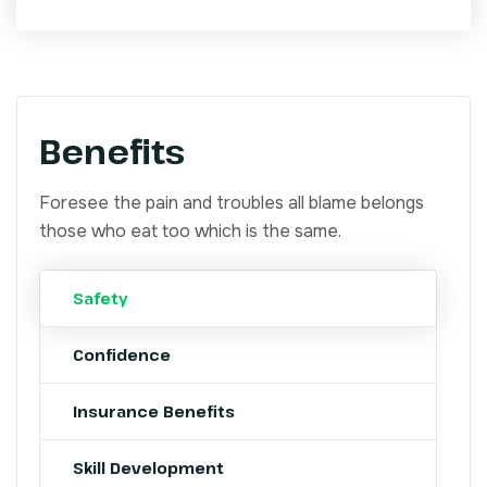
Benefits
Foresee the pain and troubles all blame belongs
those who eat too which is the same.
Safety
Confidence
Insurance Benefits
Skill Development