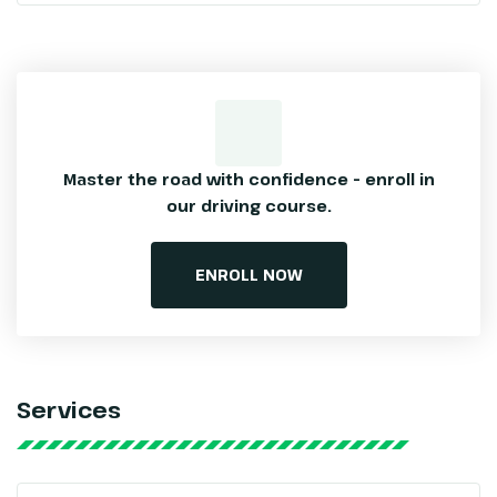
Master the road with confidence – enroll
in
our driving course.
ENROLL NOW
Services