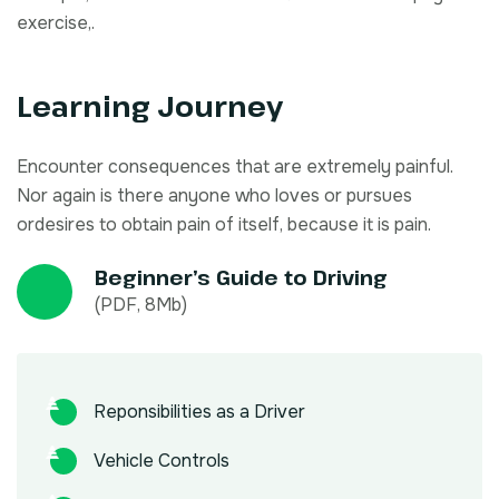
exercise,.
Learning Journey
Encounter consequences that are extremely painful.
Nor again is there anyone who loves or pursues
ordesires to obtain pain of itself, because it is pain.
Beginner’s Guide to Driving
(PDF, 8Mb)
Reponsibilities as a Driver
Vehicle Controls