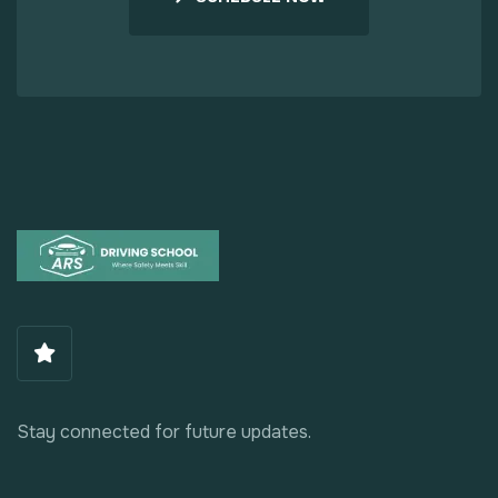
Stay connected for future updates.