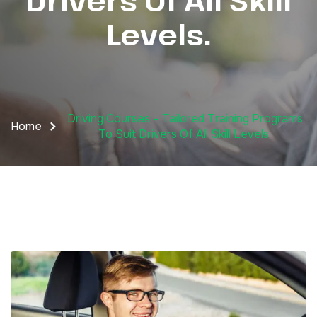
Drivers Of All Skill
Levels.
Driving Courses – Tailored Training Programs
Home
To Suit Drivers Of All Skill Levels.