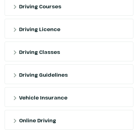
Driving Courses
Driving Licence
Driving Classes
Driving Guidelines
Vehicle Insurance
Online Driving