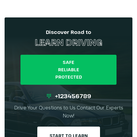
Discover Road to
LEARN DRIVING
SAFE
RELIABLE
PROTECTED
+123456789
Drive Your Questions to Us Contact Our Experts
Now!
START TO LEARN