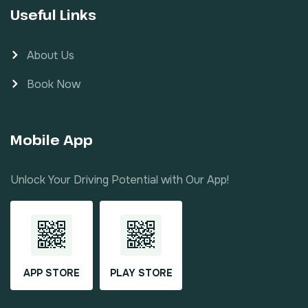
Useful Links
About Us
Book Now
Mobile App
Unlock Your Driving Potential with Our App!
APP STORE
PLAY STORE