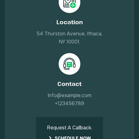
Location
54 Thurston Avenue, Ithaca,
NY 10001.
Contact
Info@example.com
+123456789
Request A Callback.
SCHEDULE NOW