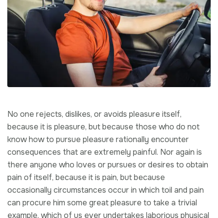
No one rejects, dislikes, or avoids pleasure itself,
because it is pleasure, but because those who do not
know how to pursue pleasure rationally encounter
consequences that are extremely painful. Nor again is
there anyone who loves or pursues or desires to obtain
pain of itself, because it is pain, but because
occasionally circumstances occur in which toil and pain
can procure him some great pleasure to take a trivial
example, which of us ever undertakes laborious physical