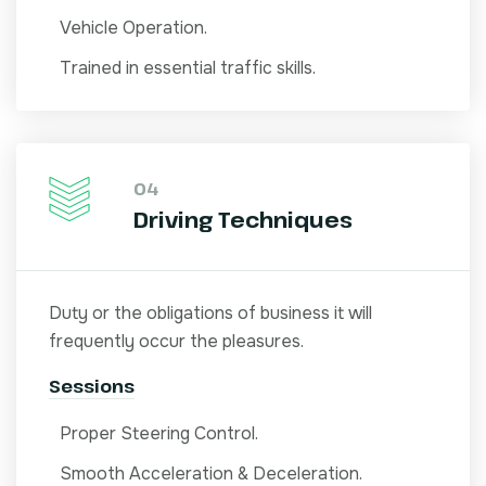
Vehicle Operation.
Trained in essential traffic skills.
04
Driving Techniques
Duty or the obligations of business it will
frequently occur the pleasures.
Sessions
Proper Steering Control.
Smooth Acceleration & Deceleration.