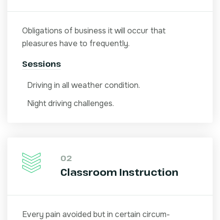
Obligations of business it will occur that
pleasures have to frequently.
Sessions
Driving in all weather condition.
Night driving challenges.
02
Classroom Instruction
Every pain avoided but in certain circum-