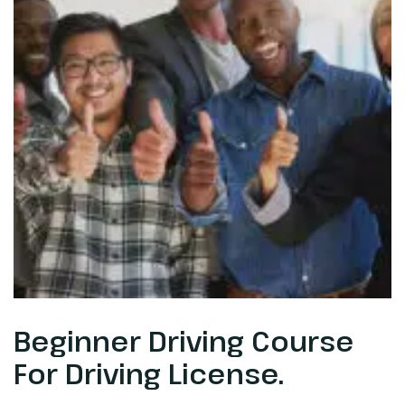
Beginner Driving Course
For Driving License.