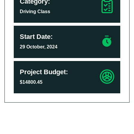
Category:
Driving Class
Start Date:
29 October, 2024
Project Budget:
$14800.45