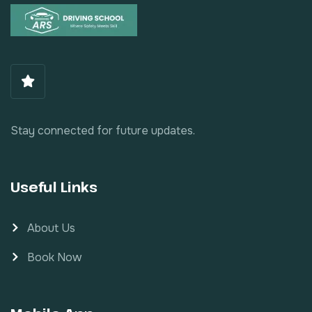
Stay connected for future updates.
Useful Links
About Us
Book Now