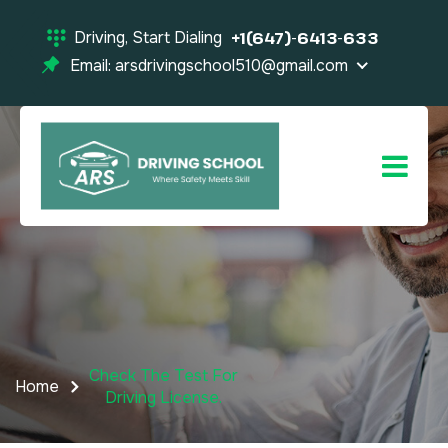
Driving, Start Dialing
+1(647)-6413-633
Email: arsdrivingschool510@gmail.com
Check The Test For
Home
Driving License.