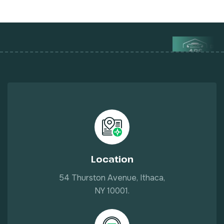
Location
54 Thurston Avenue, Ithaca,
NY 10001.