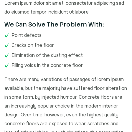
Lorem ipsum dolor sit amet, consectetur adipiscing sed
do eiusmod tempor incididunt ut labore
We Can Solve The Problem With:
Point defects
Cracks on the floor
Elimination of the dusting effect
Filling voids in the concrete floor
There are many variations of passages of lorem Ipsum
available, but the majority have suffered floor alteration
in some form, by injected humour. Concrete floors are
an increasingly popular choice in the modern interior
design. Over time, however, even the highest quality
concrete floors are exposed to wear, scratches and