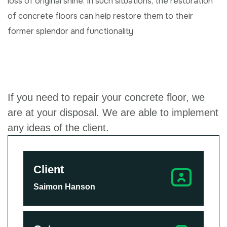
loss of original shine. In such situations, the restoration
of concrete floors can help restore them to their
former splendor and functionality
If you need to repair your concrete floor, we
are at your disposal. We are able to implement
any ideas of the client.
Client
Saimon Hanson