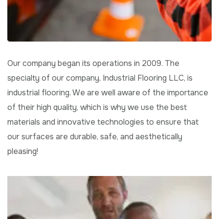
Our company began its operations in 2009. The
specialty of our company, Industrial Flooring LLC, is
industrial flooring. We are well aware of the importance
of their high quality, which is why we use the best
materials and innovative technologies to ensure that
our surfaces are durable, safe, and aesthetically
pleasing!