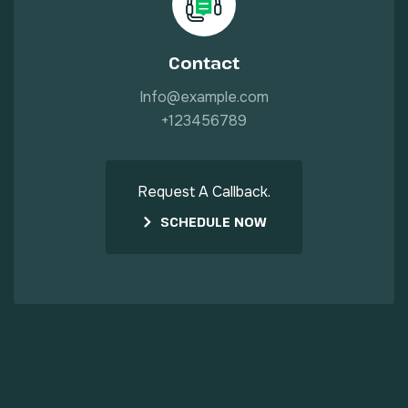
Contact
Info@example.com
+123456789
Request A Callback.
SCHEDULE NOW