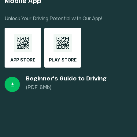
Mobile App
Unlock Your Driving Potential with Our App!
APP STORE
PLAY STORE
Beginner's Guide to Driving
(PDF, 8Mb)